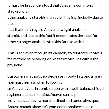
It must be first understood that Anavar is commonly
stacked with
other anabolic steroids in a cycle. This is principally due to
the
fact that many regard Anavar as a light anabolic
steroid, and due to this fact it necessitates the need for
other stronger anabolic steroids for use with it.
This is achieved through its capacity to reinforce lipolysis,
the method of breaking down fats molecules within the
physique.
Customers may notice a decrease in body fats and a rise in
lean muscle mass when following
an Anavar cycle. In combination with a well-balanced food
regimen and train routine, Anavar can help
individuals achieve a more outlined and toned physique.
Anavar oxandrolone isn’t your commonplace muscle