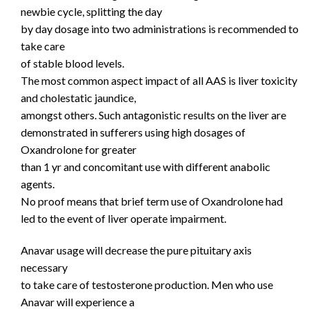
newbie cycle, splitting the day
by day dosage into two administrations is recommended to
take care
of stable blood levels.
The most common aspect impact of all AAS is liver toxicity
and cholestatic jaundice,
amongst others. Such antagonistic results on the liver are
demonstrated in sufferers using high dosages of
Oxandrolone for greater
than 1 yr and concomitant use with different anabolic
agents.
No proof means that brief term use of Oxandrolone had
led to the event of liver operate impairment.
Anavar usage will decrease the pure pituitary axis
necessary
to take care of testosterone production. Men who use
Anavar will experience a