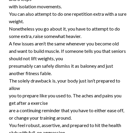
with isolation movements.
You can also attempt to do one repetition extra with a sure
weight.
Nonetheless you go about it, you have to attempt to do
some extra, raise somewhat heavier.
A few issues aren’t the same whenever you become old
and want to build muscle. If someone tells you that seniors
should not lift weights, you
presumably can safely dismiss it as baloney and just
another fitness fable.
The solely drawback is, your body just isn’t prepared to
allow
you to prepare like you used to. The aches and pains you
get after a exercise
are a continuing reminder that you have to either ease off,
or change your training around.
You feel robust, assertive, and prepared to hit the health
club with full-on aggression.