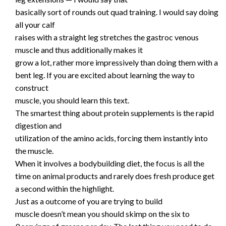
basically sort of rounds out quad training. I would say doing
all your calf
raises with a straight leg stretches the gastroc venous
muscle and thus additionally makes it
grow a lot, rather more impressively than doing them with a
bent leg. If you are excited about learning the way to
construct
muscle, you should learn this text.
The smartest thing about protein supplements is the rapid
digestion and
utilization of the amino acids, forcing them instantly into
the muscle.
When it involves a bodybuilding diet, the focus is all the
time on animal products and rarely does fresh produce get
a second within the highlight.
Just as a outcome of you are trying to build
muscle doesn’t mean you should skimp on the six to