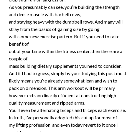
As you presumably can see, you’re building the strength
and dense muscle with barbell rows,
and staying heavy with the dumbbell rows. And many will
stray from the basics of gaining size by going
with some new exercise pattern. But if you need to take
benefit of
out of your time within the fitness center, then there are a
couple of
mass building dietary supplements you need to consider.
And if I had to guess, simply by you studying this post most
likely means you’re already somewhat lean and wish to
pack on dimension. This arm workout will be primary
however extraordinarily efficient at constructing high
quality measurement and ripped arms.
You’ll even be alternating biceps and triceps each exercise.
In truth, I’ve personally adopted this cut up for most of
my lifting profession, and even today revert to it once I