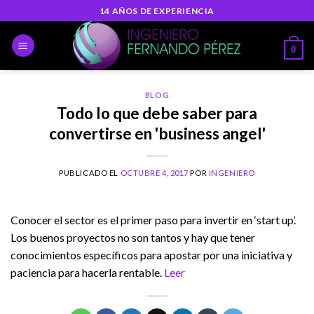
Skip
14 AÑOS DE EXPERIENCIA
to
content
0
BLOG
Todo lo que debe saber para
convertirse en 'business angel'
PUBLICADO EL
OCTUBRE 4, 2017
POR
INGENIERO
Conocer el sector es el primer paso para invertir en ‘start up’.
Los buenos proyectos no son tantos y hay que tener
conocimientos específicos para apostar por una iniciativa y
paciencia para hacerla rentable.
Leer