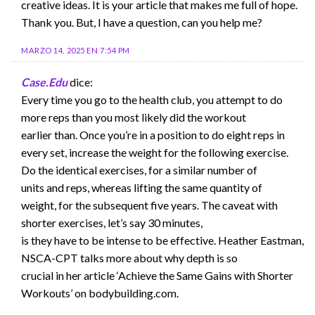
creative ideas. It is your article that makes me full of hope.
Thank you. But, I have a question, can you help me?
MARZO 14, 2025 EN 7:54 PM
Case.Edu
dice:
Every time you go to the health club, you attempt to do
more reps than you most likely did the workout
earlier than. Once you’re in a position to do eight reps in
every set, increase the weight for the following exercise.
Do the identical exercises, for a similar number of
units and reps, whereas lifting the same quantity of
weight, for the subsequent five years. The caveat with
shorter exercises, let’s say 30 minutes,
is they have to be intense to be effective. Heather Eastman,
NSCA-CPT talks more about why depth is so
crucial in her article ‘Achieve the Same Gains with Shorter
Workouts’ on bodybuilding.com.