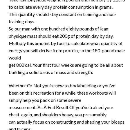
to calculate every day protein consumption in grams.
This quantity should stay constant on training and non-
training days.
So our man with one hundred eighty pounds of lean
physique mass should eat 200g of protein day by day.
Multiply this amount by four to calculate what quantity of
energy you will derive from protein, so the 180-pound male
would
get 800 cal. Your first four weeks are going to be all about
building a solid basis of mass and strength.
Whether Or Not you’re new to bodybuilding or you’ve
been on this recreation for a while, these workouts will
simply help you pack on some severe
measurement. As A End Result Of you’ve trained your
chest, again, and shoulders heavy, you presumably
can actually focus on constructing and shaping your biceps
and triceps