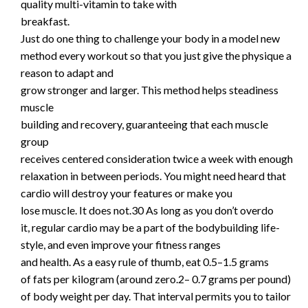
quality multi-vitamin to take with
breakfast.
Just do one thing to challenge your body in a model new
method every workout so that you just give the physique a
reason to adapt and
grow stronger and larger. This method helps steadiness
muscle
building and recovery, guaranteeing that each muscle
group
receives centered consideration twice a week with enough
relaxation in between periods. You might need heard that
cardio will destroy your features or make you
lose muscle. It does not.30 As long as you don’t overdo
it, regular cardio may be a part of the bodybuilding life-
style, and even improve your fitness ranges
and health. As a easy rule of thumb, eat 0.5–1.5 grams
of fats per kilogram (around zero.2– 0.7 grams per pound)
of body weight per day. That interval permits you to tailor