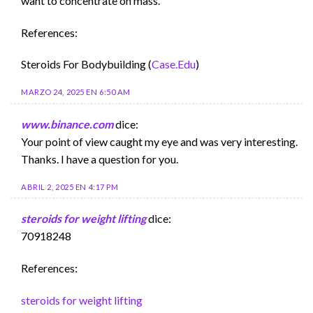
want to concentrate on mass.
References:
Steroids For Bodybuilding (
Case.Edu
)
MARZO 24, 2025 EN 6:50 AM
www.binance.com
dice:
Your point of view caught my eye and was very interesting.
Thanks. I have a question for you.
ABRIL 2, 2025 EN 4:17 PM
steroids for weight lifting
dice:
70918248
References:
steroids for weight lifting