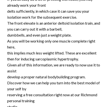
already work your front
delts sufficiently, in which case it can save you your
isolation work for the subsequent exercise.
The front elevate is an anterior deltoid isolation train, and
you can carry out it with a barbell,
dumbbells, and even just a weight plate.
As you will be working only one muscle complete right
here,
this implies much less weight lifted. These are excellent
then for inducing sarcoplasmic hypertrophy.
Given all of this information, we are ready to now use it to
assist
develop a proper natural bodybuilding program.
Discover how we can help you turn into the best model of
your self by
reserving a free consultation right now at our Richmond
personal training
studio.