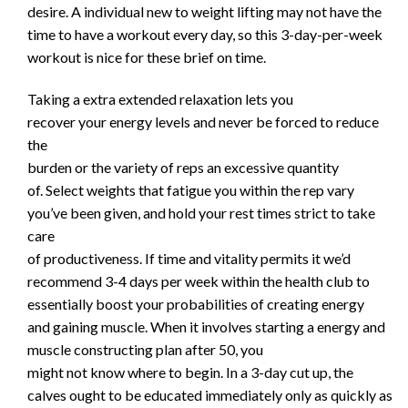
desire. A individual new to weight lifting may not have the
time to have a workout every day, so this 3-day-per-week
workout is nice for these brief on time.
Taking a extra extended relaxation lets you
recover your energy levels and never be forced to reduce
the
burden or the variety of reps an excessive quantity
of. Select weights that fatigue you within the rep vary
you’ve been given, and hold your rest times strict to take
care
of productiveness. If time and vitality permits it we’d
recommend 3-4 days per week within the health club to
essentially boost your probabilities of creating energy
and gaining muscle. When it involves starting a energy and
muscle constructing plan after 50, you
might not know where to begin. In a 3-day cut up, the
calves ought to be educated immediately only as quickly as