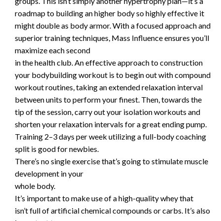
groups. This isn’t simply another hypertrophy plan—it’s a
roadmap to building an higher body so highly effective it
might double as body armor. With a focused approach and
superior training techniques, Mass Influence ensures you’ll
maximize each second
in the health club. An effective approach to construction
your bodybuilding workout is to begin out with compound
workout routines, taking an extended relaxation interval
between units to perform your finest. Then, towards the
tip of the session, carry out your isolation workouts and
shorten your relaxation intervals for a great ending pump.
Training 2–3 days per week utilizing a full-body coaching
split is good for newbies.
There’s no single exercise that’s going to stimulate muscle
development in your
whole body.
It’s important to make use of a high-quality whey that
isn’t full of artificial chemical compounds or carbs. It’s also