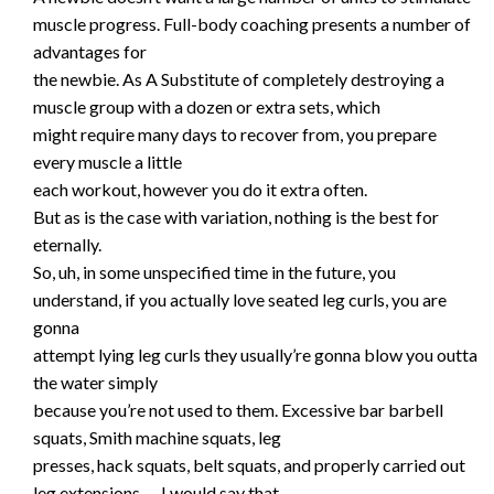
muscle progress. Full-body coaching presents a number of
advantages for
the newbie. As A Substitute of completely destroying a
muscle group with a dozen or extra sets, which
might require many days to recover from, you prepare
every muscle a little
each workout, however you do it extra often.
But as is the case with variation, nothing is the best for
eternally.
So, uh, in some unspecified time in the future, you
understand, if you actually love seated leg curls, you are
gonna
attempt lying leg curls they usually’re gonna blow you outta
the water simply
because you’re not used to them. Excessive bar barbell
squats, Smith machine squats, leg
presses, hack squats, belt squats, and properly carried out
leg extensions — I would say that