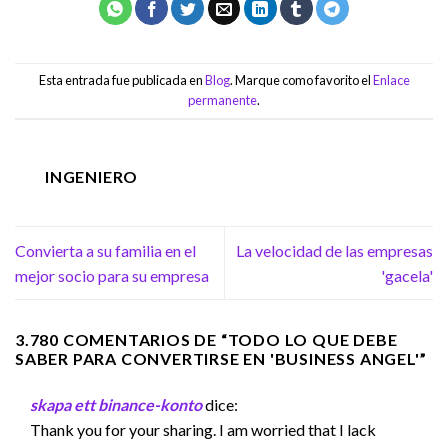
Esta entrada fue publicada en
Blog
. Marque como favorito el
Enlace
permanente
.
INGENIERO
Convierta a su familia en el
La velocidad de las empresas
mejor socio para su empresa
'gacela'
3.780 COMENTARIOS DE “
TODO LO QUE DEBE
SABER PARA CONVERTIRSE EN 'BUSINESS ANGEL'
”
skapa ett binance-konto
dice:
Thank you for your sharing. I am worried that I lack