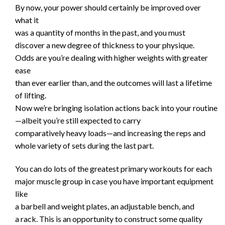
By now, your power should certainly be improved over
what it
was a quantity of months in the past, and you must
discover a new degree of thickness to your physique.
Odds are you’re dealing with higher weights with greater
ease
than ever earlier than, and the outcomes will last a lifetime
of lifting.
Now we’re bringing isolation actions back into your routine
—albeit you’re still expected to carry
comparatively heavy loads—and increasing the reps and
whole variety of sets during the last part.
You can do lots of the greatest primary workouts for each
major muscle group in case you have important equipment
like
a barbell and weight plates, an adjustable bench, and
a rack. This is an opportunity to construct some quality