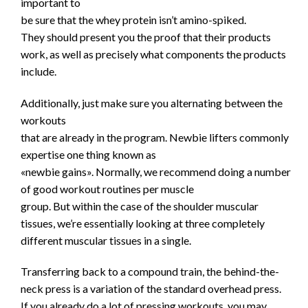
important to
be sure that the whey protein isn’t amino-spiked.
They should present you the proof that their products
work, as well as precisely what components the products
include.
Additionally, just make sure you alternating between the
workouts
that are already in the program. Newbie lifters commonly
expertise one thing known as
«newbie gains». Normally, we recommend doing a number
of good workout routines per muscle
group. But within the case of the shoulder muscular
tissues, we’re essentially looking at three completely
different muscular tissues in a single.
Transferring back to a compound train, the behind-the-
neck press is a variation of the standard overhead press.
If you already do a lot of pressing workouts, you may