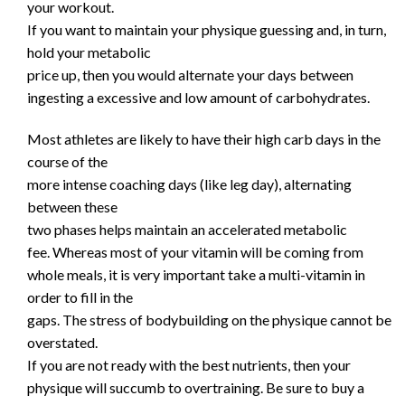
your workout.
If you want to maintain your physique guessing and, in turn,
hold your metabolic
price up, then you would alternate your days between
ingesting a excessive and low amount of carbohydrates.
Most athletes are likely to have their high carb days in the
course of the
more intense coaching days (like leg day), alternating
between these
two phases helps maintain an accelerated metabolic
fee. Whereas most of your vitamin will be coming from
whole meals, it is very important take a multi-vitamin in
order to fill in the
gaps. The stress of bodybuilding on the physique cannot be
overstated.
If you are not ready with the best nutrients, then your
physique will succumb to overtraining. Be sure to buy a