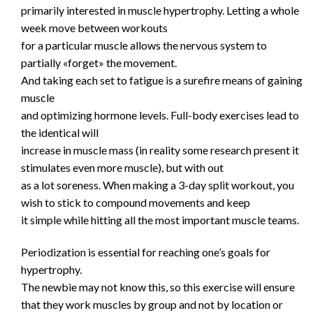
primarily interested in muscle hypertrophy. Letting a whole
week move between workouts
for a particular muscle allows the nervous system to
partially «forget» the movement.
And taking each set to fatigue is a surefire means of gaining
muscle
and optimizing hormone levels. Full-body exercises lead to
the identical will
increase in muscle mass (in reality some research present it
stimulates even more muscle), but with out
as a lot soreness. When making a 3-day split workout, you
wish to stick to compound movements and keep
it simple while hitting all the most important muscle teams.
Periodization is essential for reaching one’s goals for
hypertrophy.
The newbie may not know this, so this exercise will ensure
that they work muscles by group and not by location or