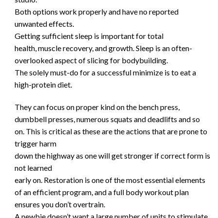
Both options work properly and have no reported
unwanted effects.
Getting sufficient sleep is important for total
health, muscle recovery, and growth. Sleep is an often-
overlooked aspect of slicing for bodybuilding.
The solely must-do for a successful minimize is to eat a
high-protein diet.
They can focus on proper kind on the bench press,
dumbbell presses, numerous squats and deadlifts and so
on. This is critical as these are the actions that are prone to
trigger harm
down the highway as one will get stronger if correct form is
not learned
early on. Restoration is one of the most essential elements
of an efficient program, and a full body workout plan
ensures you don’t overtrain.
A newbie doesn’t want a large number of units to stimulate