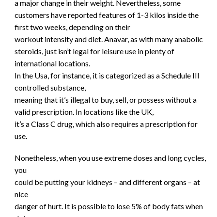
a major change in their weight. Nevertheless, some
customers have reported features of 1-3 kilos inside the
first two weeks, depending on their
workout intensity and diet. Anavar, as with many anabolic
steroids, just isn’t legal for leisure use in plenty of
international locations.
In the Usa, for instance, it is categorized as a Schedule III
controlled substance,
meaning that it’s illegal to buy, sell, or possess without a
valid prescription. In locations like the UK,
it’s a Class C drug, which also requires a prescription for
use.
Nonetheless, when you use extreme doses and long cycles,
you
could be putting your kidneys – and different organs – at
nice
danger of hurt. It is possible to lose 5% of body fats when