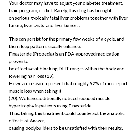
Your doctor may have to adjust your diabetes treatment,
train program, or diet. Rarely, this drug has brought
on serious, typically fatal liver problems together with liver
failure, liver cysts, and liver tumors.
This can persist for the primary few weeks of a cycle, and
then sleep patterns usually enhance.
Finasteride (Propecia) is an FDA-approved medication
proven to
be effective at blocking DHT ranges within the body and
lowering hair loss (19).
However, research present that roughly 52% of men report
muscle loss when taking it
(20). We have additionally noticed reduced muscle
hypertrophy in patients using Finasteride.
Thus, taking this treatment could counteract the anabolic
effects of Anavar,
causing bodybuilders to be unsatisfied with their results.