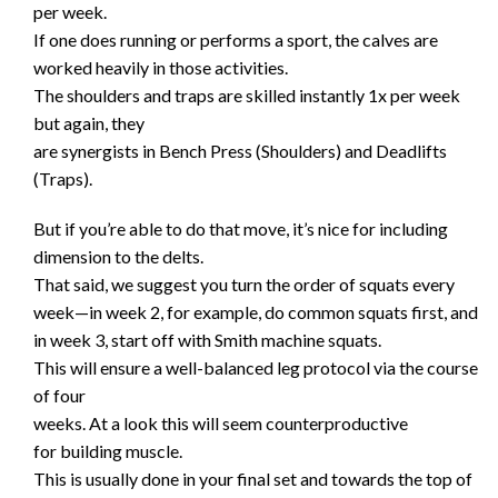
per week.
If one does running or performs a sport, the calves are
worked heavily in those activities.
The shoulders and traps are skilled instantly 1x per week
but again, they
are synergists in Bench Press (Shoulders) and Deadlifts
(Traps).
But if you’re able to do that move, it’s nice for including
dimension to the delts.
That said, we suggest you turn the order of squats every
week—in week 2, for example, do common squats first, and
in week 3, start off with Smith machine squats.
This will ensure a well-balanced leg protocol via the course
of four
weeks. At a look this will seem counterproductive
for building muscle.
This is usually done in your final set and towards the top of