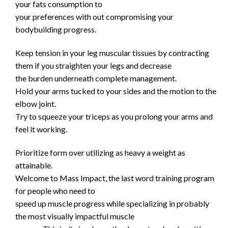
your fats consumption to
your preferences with out compromising your
bodybuilding progress.
Keep tension in your leg muscular tissues by contracting
them if you straighten your legs and decrease
the burden underneath complete management.
Hold your arms tucked to your sides and the motion to the
elbow joint.
Try to squeeze your triceps as you prolong your arms and
feel it working.
Prioritize form over utilizing as heavy a weight as
attainable.
Welcome to Mass Impact, the last word training program
for people who need to
speed up muscle progress while specializing in probably
the most visually impactful muscle