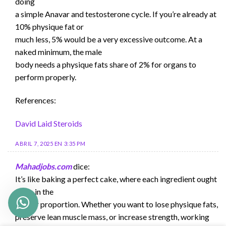
doing
a simple Anavar and testosterone cycle. If you’re already at
10% physique fat or
much less, 5% would be a very excessive outcome. At a
naked minimum, the male
body needs a physique fats share of 2% for organs to
perform properly.
References:
David Laid Steroids
ABRIL 7, 2025 EN 3:35 PM
Mahadjobs.com
dice:
It’s like baking a perfect cake, where each ingredient ought
to be in the
proper proportion. Whether you want to lose physique fats,
preserve lean muscle mass, or increase strength, working