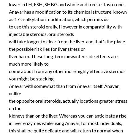
lower in LH, FSH, SHBG and whole and free testosterone.
Anavar has a modification to its chemical structure, known
as 17-a-alkylation modification, which permits us
to use this steroid orally. However in comparability with
injectable steroids, oral steroids
will take longer to clear from the liver, and that’s the place
the possible risk lies for liver stress or
liver harm. These long-term unwanted side effects are
much more likely to
come about from any other more highly effective steroids
you might be stacking
Anavar with somewhat than from Anavar itself. Anavar,
unlike
the opposite oral steroids, actually locations greater stress
on the
kidneys than on the liver. Whereas you can anticipate a rise
in liver enzymes while using Anavar, for most individuals,
this shall be quite delicate and will return to normal when