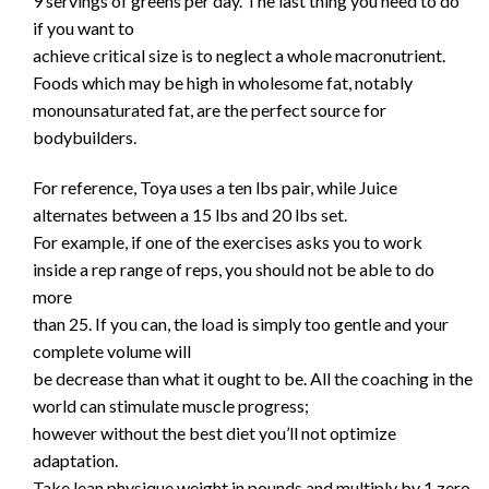
9 servings of greens per day. The last thing you need to do
if you want to
achieve critical size is to neglect a whole macronutrient.
Foods which may be high in wholesome fat, notably
monounsaturated fat, are the perfect source for
bodybuilders.
For reference, Toya uses a ten lbs pair, while Juice
alternates between a 15 lbs and 20 lbs set.
For example, if one of the exercises asks you to work
inside a rep range of reps, you should not be able to do
more
than 25. If you can, the load is simply too gentle and your
complete volume will
be decrease than what it ought to be. All the coaching in the
world can stimulate muscle progress;
however without the best diet you’ll not optimize
adaptation.
Take lean physique weight in pounds and multiply by 1.zero