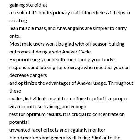
gaining steroid, as
a result of it’s not its primary trait. Nonetheless it helps in
creating
lean muscle mass, and Anavar gains are simpler to carry
onto.
Most male users won’t be glad with off season bulking
outcomes if doing a solo Anavar Cycle.
By prioritizing your health, monitoring your body’s
response, and looking for steerage when needed, you can
decrease dangers
and optimize the advantages of Anavar usage. Throughout
these
cycles, individuals ought to continue to prioritize proper
vitamin, intense training, and enough
rest for optimum results. It is crucial to concentrate on
potential
unwanted facet effects and regularly monitor
blood markers and general well-being. Similar to the