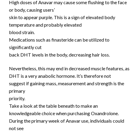
High doses of Anavar may cause some flushing to the face
or body, causing users’
skin to appear purple. This is a sign of elevated body
temperature and probably elevated
blood strain.
Medications such as finasteride can be utilized to
significantly cut
back DHT levels in the body, decreasing hair loss.
Nevertheless, this may end in decreased muscle features, as
DHT is a very anabolic hormone. It’s therefore not
suggest if gaining mass, measurement and strength is the
primary
priority.
Take a look at the table beneath to make an
knowledgeable choice when purchasing Oxandrolone.
During the primary week of Anavar use, individuals could
not see