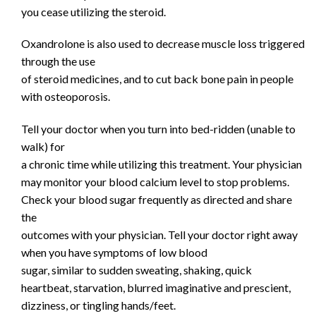
you cease utilizing the steroid.
Oxandrolone is also used to decrease muscle loss triggered
through the use
of steroid medicines, and to cut back bone pain in people
with osteoporosis.
Tell your doctor when you turn into bed-ridden (unable to
walk) for
a chronic time while utilizing this treatment. Your physician
may monitor your blood calcium level to stop problems.
Check your blood sugar frequently as directed and share
the
outcomes with your physician. Tell your doctor right away
when you have symptoms of low blood
sugar, similar to sudden sweating, shaking, quick
heartbeat, starvation, blurred imaginative and prescient,
dizziness, or tingling hands/feet.