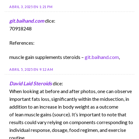
ABRIL 3, 2025 EN 1:21 PM
git.baihand.com
dice:
70918248
References:
muscle gain supplements steroids –
git.baihand.com
,
ABRIL 5, 2025 EN 9:12 AM
David Laid Steroids
dice:
When looking at before and after photos, one can observe
important fats loss, significantly within the midsection, in
addition to an increase in body weight as a outcome
of lean muscle gains (source). It’s important to note that
results could vary relying on components corresponding to
individual response, dosage, food regimen, and exercise
routine.