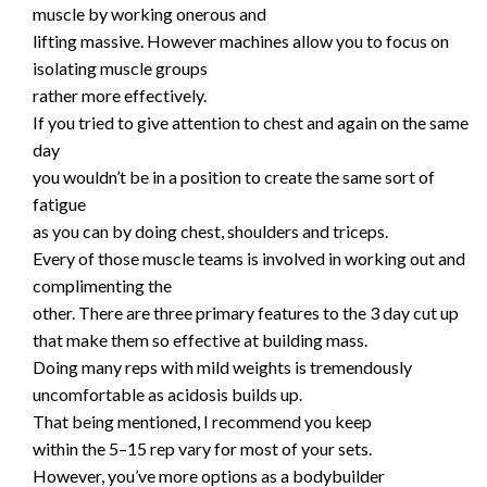
muscle by working onerous and
lifting massive. However machines allow you to focus on
isolating muscle groups
rather more effectively.
If you tried to give attention to chest and again on the same
day
you wouldn’t be in a position to create the same sort of
fatigue
as you can by doing chest, shoulders and triceps.
Every of those muscle teams is involved in working out and
complimenting the
other. There are three primary features to the 3 day cut up
that make them so effective at building mass.
Doing many reps with mild weights is tremendously
uncomfortable as acidosis builds up.
That being mentioned, I recommend you keep
within the 5–15 rep vary for most of your sets.
However, you’ve more options as a bodybuilder